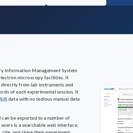
ry Information Management System
ectron microscopy facilities. It
 directly from lab instruments and
ords of each experimental session. It
AIR
data with no tedious manual data
d can be exported to a number of
 users is a searchable web interface,
, cite, and share their experiment