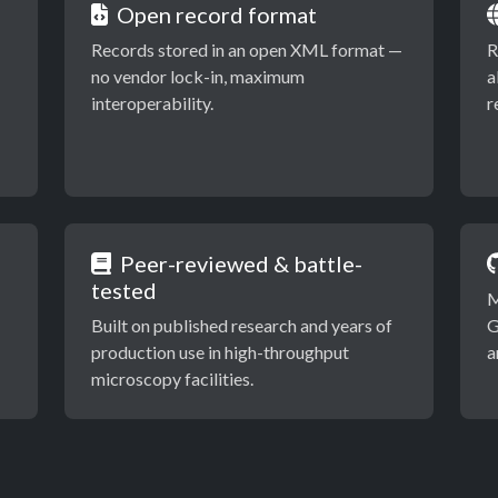
Open record format
Records stored in an open XML format —
R
no vendor lock-in, maximum
a
interoperability.
r
Peer-reviewed & battle-
tested
M
Built on published research and years of
G
production use in high-throughput
a
microscopy facilities.