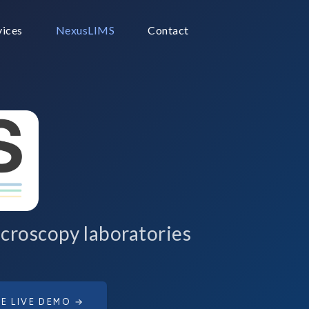
vices
NexusLIMS
Contact
croscopy laboratories
E LIVE DEMO →