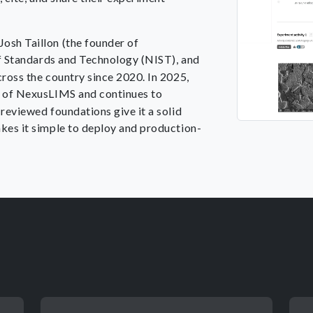
osh Taillon (the founder of
 of Standards and Technology (NIST), and
cross the country since 2020. In 2025,
n of NexusLIMS and continues to
reviewed foundations give it a solid
kes it simple to deploy and production-