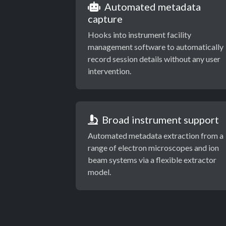
Automated metadata
capture
Hooks into instrument facility
management software to automatically
record session details without any user
intervention.
Broad instrument support
Automated metadata extraction from a
range of electron microscopes and ion
beam systems via a flexible extractor
model.