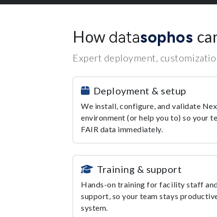
How
ca
data
sophos
Expert deployment, customization
Deployment & setup
We install, configure, and validate Nex
environment (or help you to) so your t
FAIR data immediately.
Training & support
Hands-on training for facility staff an
support, so your team stays productive
system.