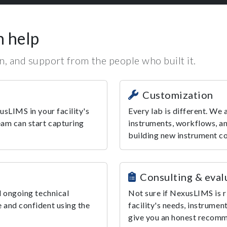
n help
, and support from the people who built it.
Customization
usLIMS in your facility's
Every lab is different. We
eam can start capturing
instruments, workflows, an
building new instrument c
Consulting & eval
d ongoing technical
Not sure if NexusLIMS is r
 and confident using the
facility's needs, instrumen
give you an honest recom