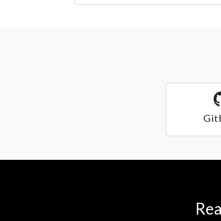
Git
Rea