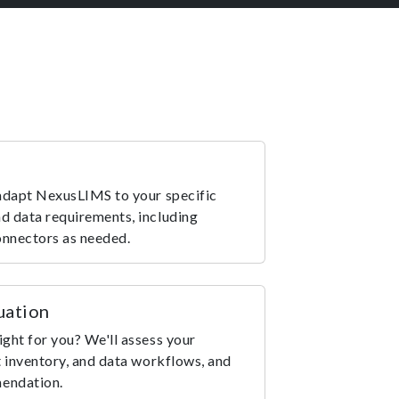
 adapt NexusLIMS to your specific
d data requirements, including
onnectors as needed.
uation
ight for you? We'll assess your
t inventory, and data workflows, and
mendation.