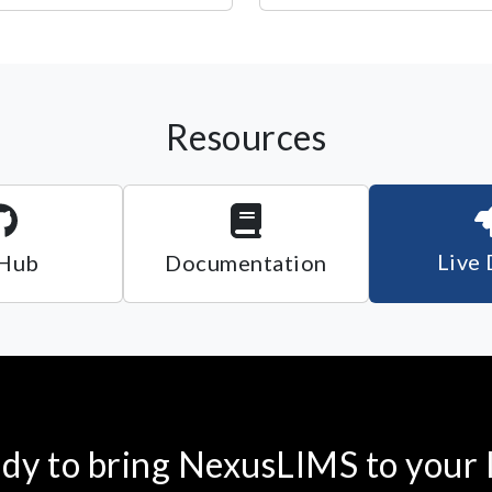
Resources
Live
Hub
Documentation
dy to bring NexusLIMS to your 