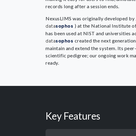
records long after a session ends.
NexusLIMS was originally developed by J
) at the National Institute
data
sophos
has been used at NIST and universities a
created the next generatio
data
sophos
maintain and extend the system. Its peer-
scientific pedigree; our ongoing work ma
ready.
Key Features