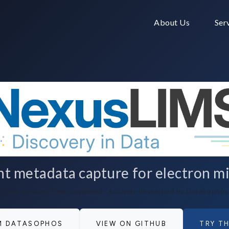
About Us
Ser
 metadata capture for electron mi
Open source · Peer-reviewed · Actively developed by DataSophos
OM DATASOPHOS
VIEW ON GITHUB
TRY TH