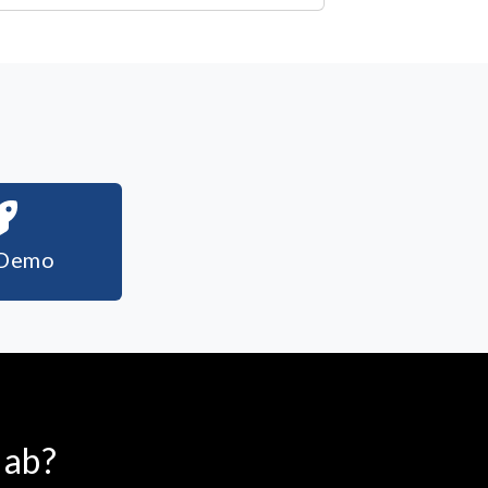
 Demo
lab?