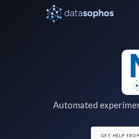
Automated experiment
GET HELP FR