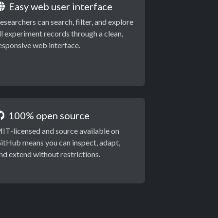
Easy web user interface
esearchers can search, filter, and explore
ll experiment records through a clean,
esponsive web interface.
100% open source
IT-licensed and source available on
itHub means you can inspect, adapt,
nd extend without restrictions.