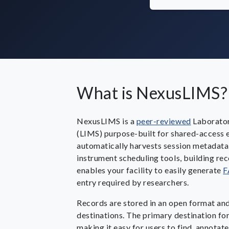
What is NexusLIMS?
NexusLIMS is a
peer-reviewed
Laborato
(LIMS) purpose-built for shared-access el
automatically harvests session metadata
instrument scheduling tools, building rec
enables your facility to easily generate
F
entry required by researchers.
Records are stored in an open format an
destinations. The primary destination for
making it easy for users to find, annotate